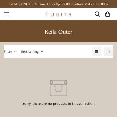
GRATIS ONGKIR Minimal Order Rp399.000 (Subsidi Maks Rp30.000)
Keila Outer
Filter
Best selling
Sorry, there are no products in this collection