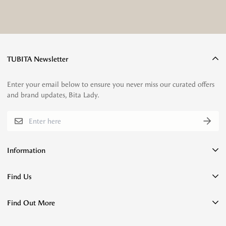
TUBITA Newsletter
Enter your email below to ensure you never miss our curated offers
and brand updates, Bita Lady.
Information
Payment Confirmation
Find Us
Privacy Policy
Flagship Store
Terms of Service
Find Out More
Jl. Halimun No.6, Malabar, Kec. Lengkong, Kota Bandung, Jawa
Refund policy
Barat 40262
Umroh & Hajj